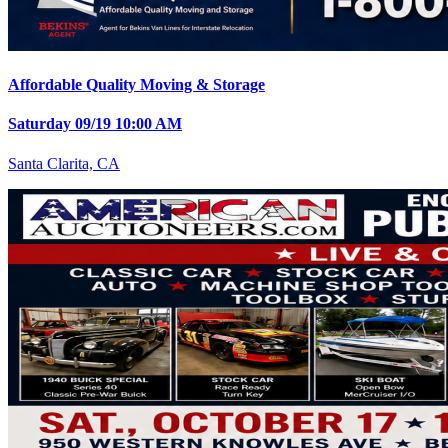
Affordable Quality Moving & Storage
Saturday 09/19 10:00 AM
Santa Clarita, CA