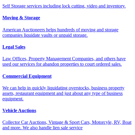
Self Storage services including lock cutting, video and inventory.
Moving & Storage
American Auctioneers helps hundreds of moving and storage
companies liquidate vaults or unpaid storage.
Legal Sales
Law Offices, Property Management Companies, and others have
used our services for abandon properties to court ordered sales.
Commercial Equipment
We can help in quickly liquidating overstocks, business property
assets, restaurant equipment and just about any type of business
equipment.
Vehicle Auctions
Collector Car Auctions, Vintage & Sport Cars, Motorcyle, RV, Boat
and more. We also handle lien sale service