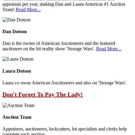
appraisals per year, making Dan and Laura Americas #1 Auction
Team!
Read More...
Dan Dotson
Dan is the owner of American Auctioneers and the featured
auctioneer on the hit reality show 'Storage Wars'.
Read More...
Laura Dotson
Laura co owns American Auctioneers and also on 'Storage Wars'.
Don't Forget To Pay The Lady!
Auction Team
Appraisers, auctioneers, lockcutters, lot specialists and clerks help
complete each auction.