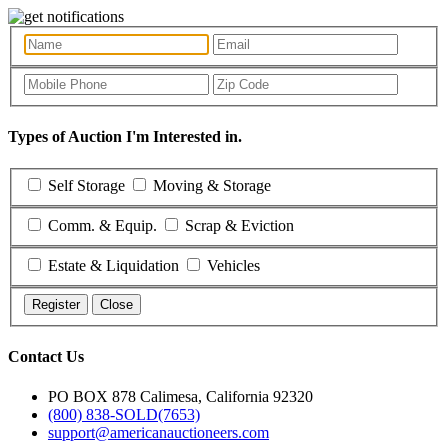
Types of Auction I'm Interested in.
Self Storage
Moving & Storage
Comm. & Equip.
Scrap & Eviction
Estate & Liquidation
Vehicles
Register
Close
Contact Us
PO BOX 878 Calimesa, California 92320
(800) 838-SOLD(7653)
support@americanauctioneers.com