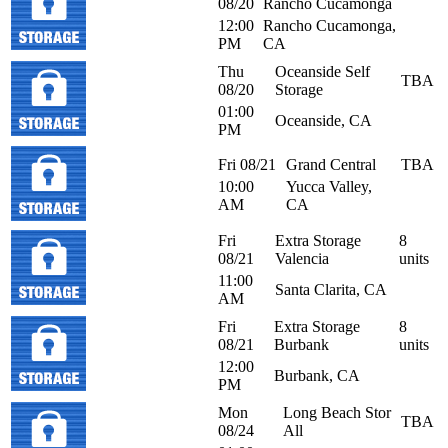
08/20
Rancho Cucamonga
12:00
Rancho Cucamonga,
PM
CA
Thu
Oceanside Self
TBA
08/20
Storage
01:00
Oceanside, CA
PM
Fri 08/21
Grand Central
TBA
10:00
Yucca Valley,
AM
CA
Fri
Extra Storage
8
08/21
Valencia
units
11:00
Santa Clarita, CA
AM
Fri
Extra Storage
8
08/21
Burbank
units
12:00
Burbank, CA
PM
Mon
Long Beach Stor
TBA
08/24
All