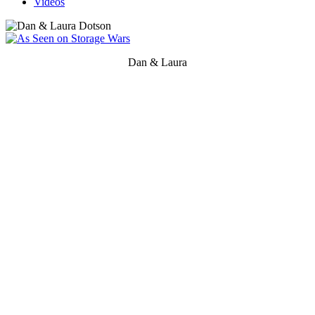
Videos
Dan & Laura