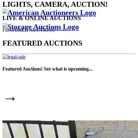
LIGHTS, CAMERA, AUCTION!
LIVE & ONLINE AUCTIONS
FEATURED AUCTIONS
FEATURED AUCTIONS
Featured Auctions! See what is upcoming...
→