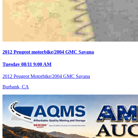
2012 Peugeot motorbike/2004 GMC Savana
Tuesday 08/11 9:00 AM
2012 Peugeot Motorbike/2004 GMC Savana
Burbank, CA