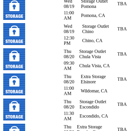
Wed
Storage Outlet
TBA
08/19
Pomona
11:00
Pomona, CA
AM
Wed
Storage Outlet
TBA
08/19
Chino
12:30
Chino, CA
PM
Thu
Storage Outlet
TBA
08/20
Chula Vista
09:30
Chula Vista, CA
AM
Thu
Extra Storage
TBA
08/20
Elsinore
11:00
Wildomar, CA
AM
Thu
Storage Outlet
TBA
08/20
Escondido
11:30
Escondido, CA
AM
Thu
Extra Storage
TBA