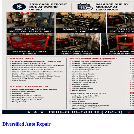
Diversified Auto Repair