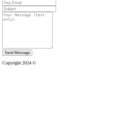
Send Message
Copyright 2024 ©