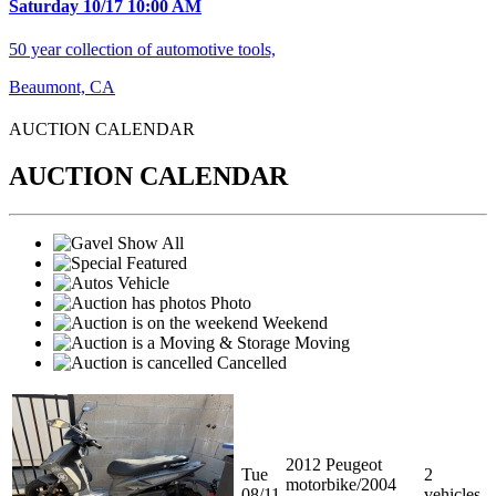
Saturday 10/17 10:00 AM
50 year collection of automotive tools,
Beaumont, CA
AUCTION CALENDA
R
AUCTION CALENDAR
Show All
Featured
Vehicle
Photo
Weekend
Moving
Cancelled
2012 Peugeot
Tue
2
motorbike/2004
08/11
vehicles