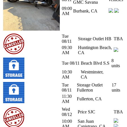
GMC Savana
09:00
Burbank, CA
AM
Tue
Storage Outlet HB
TBA
08/11
09:30
Huntington Beach,
AM
CA
8
Tue 08/11
Beach Blvd S.S
units
10:30
Westminster,
AM
CA
Tue
Storage Outlet
17
08/11
Fullerton
units
11:30
Fullerton, CA
AM
Wed
Price SJC
TBA
08/12
10:00
San Juan
AM
Capistrano, CA