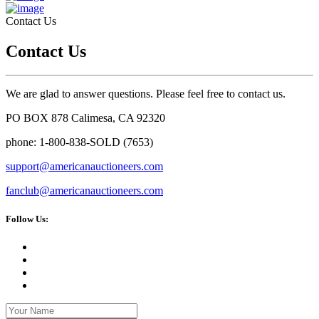
Contact Us
Contact Us
We are glad to answer questions. Please feel free to contact us.
PO BOX 878 Calimesa, CA 92320
phone: 1-800-838-SOLD (7653)
support@americanauctioneers.com
fanclub@americanauctioneers.com
Follow Us: