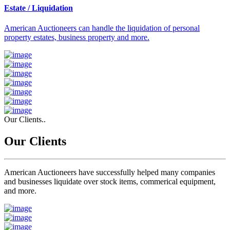
Estate / Liquidation
American Auctioneers can handle the liquidation of personal
property estates, business property and more.
Our Clients..
Our Clients
American Auctioneers have successfully helped many companies
and businesses liquidate over stock items, commerical equipment,
and more.