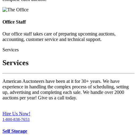
Office Staff
Our office staff takes care of preparing upcoming auctions,
accounting, customer service and technical support.
Services
Services
American Auctoneers have been at it for 30+ years. We have
experience in handling the complex process of scheduling, setting
up, advertising and completing each sale. We handle over 2000
auctions per year! Give us a call today.
Hire Us Now!
1-800-838-7653
Self Storage