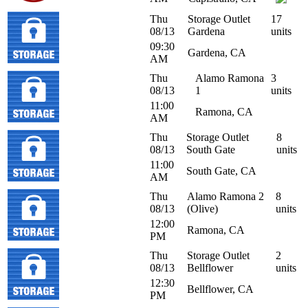
Thu
Storage Outlet
17
08/13
Gardena
units
09:30
Gardena, CA
AM
Thu
Alamo Ramona
3
08/13
1
units
11:00
Ramona, CA
AM
Thu
Storage Outlet
8
08/13
South Gate
units
11:00
South Gate, CA
AM
Thu
Alamo Ramona 2
8
08/13
(Olive)
units
12:00
Ramona, CA
PM
Thu
Storage Outlet
2
08/13
Bellflower
units
12:30
Bellflower, CA
PM