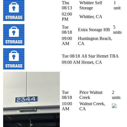
Thu
Whittier Self
1
08/13
Storage
unit
02:00
Whittier, CA
PM
Tue
5
Extra Storage HB
08/18
units
09:00
Huntington Beach,
AM
CA
Tue 08/18
All Star Hemet
TBA
09:00 AM
Hemet, CA
Tue
Price Walnut
2
08/18
Creek
units
10:00
Walnut Creek,
AM
CA