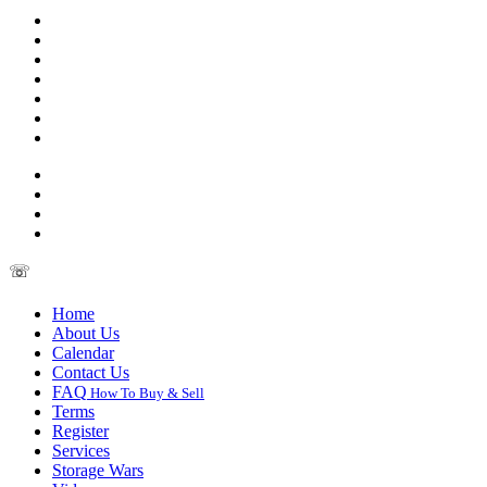
☏
Home
About Us
Calendar
Contact Us
FAQ
How To Buy & Sell
Terms
Register
Services
Storage Wars