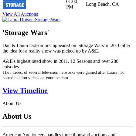
01:00
Long Beach, CA
PM
View All Auctions
'Storage Wars'
Dan & Laura Dotson first appeared on 'Storage Wars' in 2010 after
the idea for a reality show was picked up by A&E.
A&E's highest rated show in 2011. 12 Seasons and over 280
episodes
The interest of several television networks were gained after Laura had
posted auction videos on youtube.com
View Timeline
About Us
About Us
American Auctioneers handles three thousand auctions and