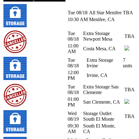
Tue 08/18
All Star Menifee
TBA
10:30 AM
Menifee, CA
Tue
Extra Storage
TBA
08/18
Newport Mesa
11:00
Costa Mesa, CA
AM
Tue
Extra Storage
7
08/18
Irvine
units
12:00
Irvine, CA
PM
Tue
Extra Storage San
TBA
08/18
Clemente
01:00
San Clemente, CA
PM
Wed
Storage Outlet
TBA
08/19
South El Monte
09:30
South El Monte,
AM
CA