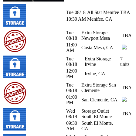
Tue 08/18
All Star Menifee
TBA
10:30 AM
Menifee, CA
Tue
Extra Storage
TBA
08/18
Newport Mesa
11:00
Costa Mesa, CA
AM
Tue
Extra Storage
7
08/18
Irvine
units
12:00
Irvine, CA
PM
Tue
Extra Storage San
TBA
08/18
Clemente
01:00
San Clemente, CA
PM
Wed
Storage Outlet
TBA
08/19
South El Monte
09:30
South El Monte,
AM
CA