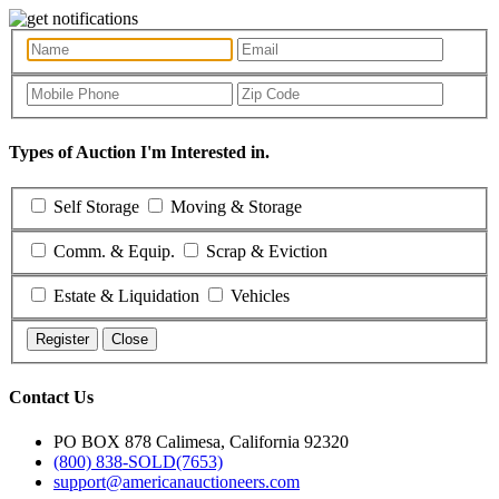
Types of Auction I'm Interested in.
Self Storage
Moving & Storage
Comm. & Equip.
Scrap & Eviction
Estate & Liquidation
Vehicles
Register
Close
Contact Us
PO BOX 878 Calimesa, California 92320
(800) 838-SOLD(7653)
support@americanauctioneers.com