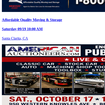
Affordable Quality Moving & Storage
Saturday 09/19 10:00 AM
Santa Clarita, CA