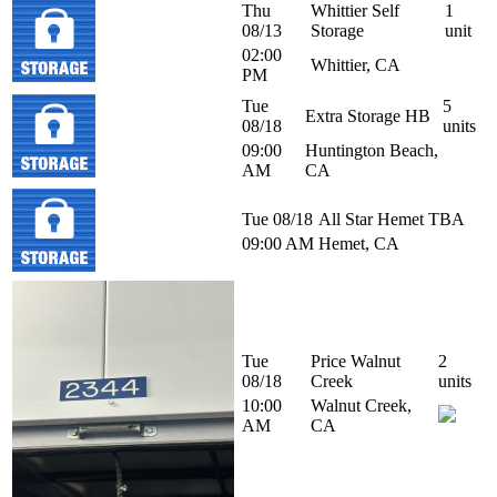
Thu
Whittier Self
1
08/13
Storage
unit
02:00
Whittier, CA
PM
Tue
5
Extra Storage HB
08/18
units
09:00
Huntington Beach,
AM
CA
Tue 08/18
All Star Hemet
TBA
09:00 AM
Hemet, CA
Tue
Price Walnut
2
08/18
Creek
units
10:00
Walnut Creek,
AM
CA