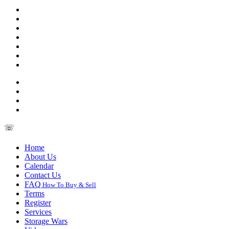
☏
Home
About Us
Calendar
Contact Us
FAQ
How To Buy & Sell
Terms
Register
Services
Storage Wars