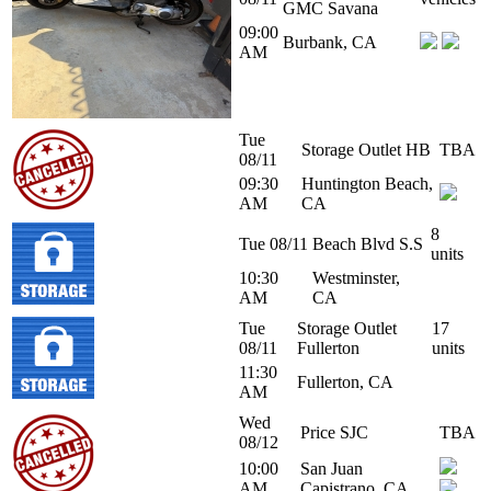
GMC Savana
09:00
Burbank, CA
AM
Tue
Storage Outlet HB
TBA
08/11
09:30
Huntington Beach,
AM
CA
8
Tue 08/11
Beach Blvd S.S
units
10:30
Westminster,
AM
CA
Tue
Storage Outlet
17
08/11
Fullerton
units
11:30
Fullerton, CA
AM
Wed
Price SJC
TBA
08/12
10:00
San Juan
AM
Capistrano, CA