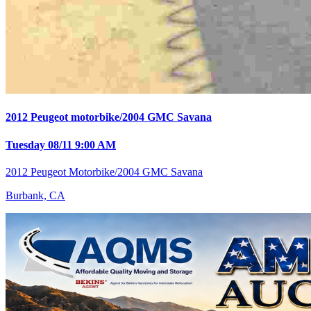
2012 Peugeot motorbike/2004 GMC Savana
Tuesday 08/11 9:00 AM
2012 Peugeot Motorbike/2004 GMC Savana
Burbank, CA