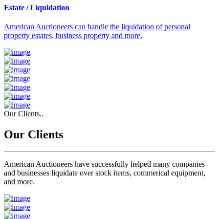
Estate / Liquidation
American Auctioneers can handle the liquidation of personal
property estates, business property and more.
Our Clients..
Our Clients
American Auctioneers have successfully helped many companies
and businesses liquidate over stock items, commerical equipment,
and more.