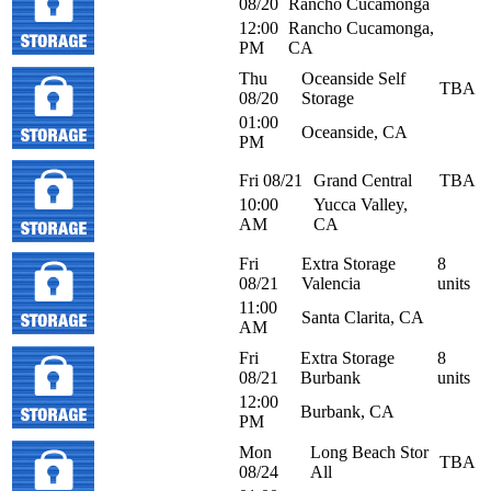
08/20
Rancho Cucamonga
12:00
Rancho Cucamonga,
PM
CA
Thu
Oceanside Self
TBA
08/20
Storage
01:00
Oceanside, CA
PM
Fri 08/21
Grand Central
TBA
10:00
Yucca Valley,
AM
CA
Fri
Extra Storage
8
08/21
Valencia
units
11:00
Santa Clarita, CA
AM
Fri
Extra Storage
8
08/21
Burbank
units
12:00
Burbank, CA
PM
Mon
Long Beach Stor
TBA
08/24
All