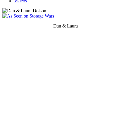
Videos
Dan & Laura