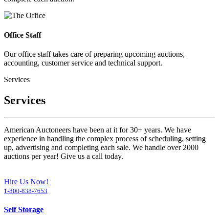
Office Staff
Our office staff takes care of preparing upcoming auctions,
accounting, customer service and technical support.
Services
Services
American Auctoneers have been at it for 30+ years. We have
experience in handling the complex process of scheduling, setting
up, advertising and completing each sale. We handle over 2000
auctions per year! Give us a call today.
Hire Us Now!
1-800-838-7653
Self Storage