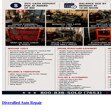
Diversified Auto Repair