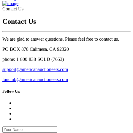
Contact Us
Contact Us
We are glad to answer questions. Please feel free to contact us.
PO BOX 878 Calimesa, CA 92320
phone: 1-800-838-SOLD (7653)
support@americanauctioneers.com
fanclub@americanauctioneers.com
Follow Us: