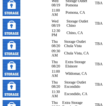
Wed
Storage Outlet
TBA
08/19
Pomona
11:00
Pomona, CA
AM
Wed
Storage Outlet
TBA
08/19
Chino
12:30
Chino, CA
PM
Thu
Storage Outlet
TBA
08/20
Chula Vista
09:30
Chula Vista, CA
AM
Thu
Extra Storage
TBA
08/20
Elsinore
11:00
Wildomar, CA
AM
Thu
Storage Outlet
TBA
08/20
Escondido
11:30
Escondido, CA
AM
Thu
Extra Storage
TBA