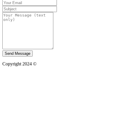
Send Message
Copyright 2024 ©