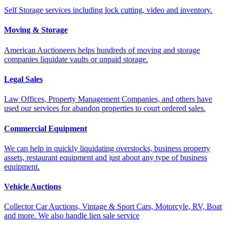
Self Storage services including lock cutting, video and inventory.
Moving & Storage
American Auctioneers helps hundreds of moving and storage
companies liquidate vaults or unpaid storage.
Legal Sales
Law Offices, Property Management Companies, and others have
used our services for abandon properties to court ordered sales.
Commercial Equipment
We can help in quickly liquidating overstocks, business property
assets, restaurant equipment and just about any type of business
equipment.
Vehicle Auctions
Collector Car Auctions, Vintage & Sport Cars, Motorcyle, RV, Boat
and more. We also handle lien sale service