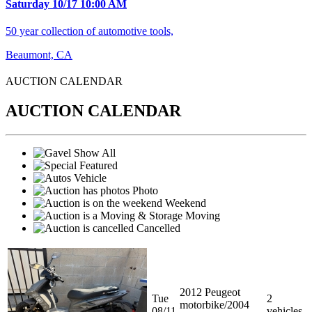
Saturday 10/17 10:00 AM
50 year collection of automotive tools,
Beaumont, CA
AUCTION CALENDA
R
AUCTION CALENDAR
Show All
Featured
Vehicle
Photo
Weekend
Moving
Cancelled
2012 Peugeot
Tue
2
motorbike/2004
08/11
vehicles