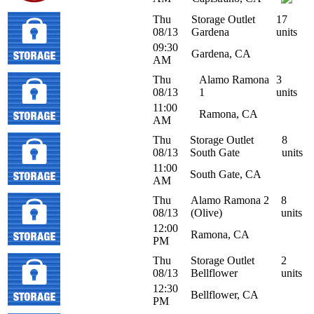
Thu
Storage Outlet
17
08/13
Gardena
units
09:30
Gardena, CA
AM
Thu
Alamo Ramona
3
08/13
1
units
11:00
Ramona, CA
AM
Thu
Storage Outlet
8
08/13
South Gate
units
11:00
South Gate, CA
AM
Thu
Alamo Ramona 2
8
08/13
(Olive)
units
12:00
Ramona, CA
PM
Thu
Storage Outlet
2
08/13
Bellflower
units
12:30
Bellflower, CA
PM