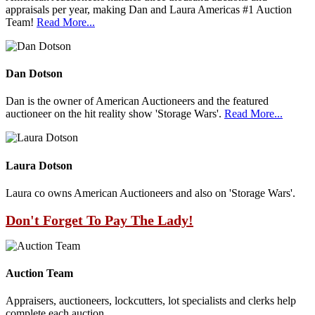
appraisals per year, making Dan and Laura Americas #1 Auction
Team!
Read More...
Dan Dotson
Dan is the owner of American Auctioneers and the featured
auctioneer on the hit reality show 'Storage Wars'.
Read More...
Laura Dotson
Laura co owns American Auctioneers and also on 'Storage Wars'.
Don't Forget To Pay The Lady!
Auction Team
Appraisers, auctioneers, lockcutters, lot specialists and clerks help
complete each auction.