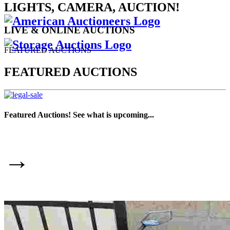
LIGHTS, CAMERA, AUCTION!
LIVE & ONLINE AUCTIONS
FEATURED AUCTIONS
FEATURED AUCTIONS
Featured Auctions! See what is upcoming...
→