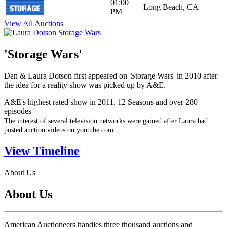
01:00
Long Beach, CA
PM
View All Auctions
'Storage Wars'
Dan & Laura Dotson first appeared on 'Storage Wars' in 2010 after
the idea for a reality show was picked up by A&E.
A&E's highest rated show in 2011. 12 Seasons and over 280
episodes
The interest of several television networks were gained after Laura had
posted auction videos on youtube.com
View Timeline
About Us
About Us
American Auctioneers handles three thousand auctions and